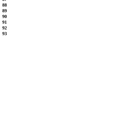
88
89
90
91
92
93