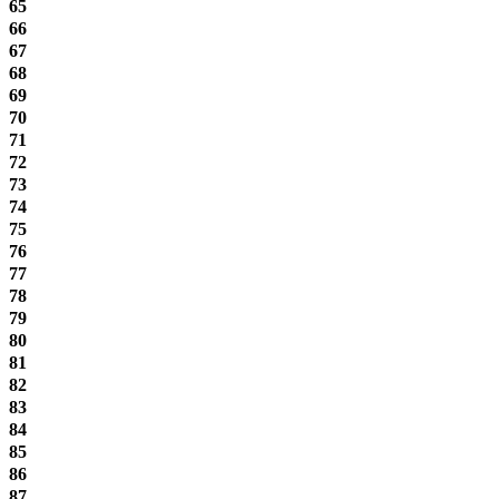
65
66
67
68
69
70
71
72
73
74
75
76
77
78
79
80
81
82
83
84
85
86
87