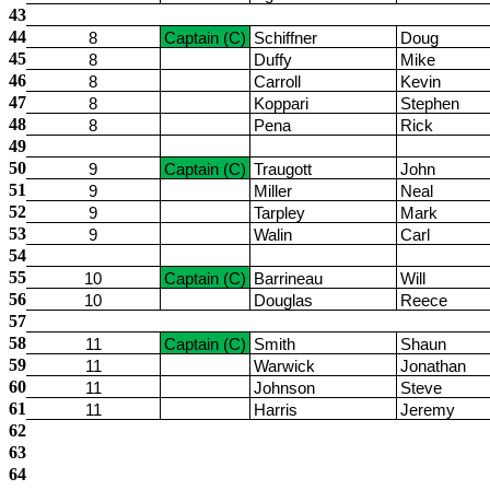
43
44
8
Captain (C)
Schiffner
Doug
45
8
Duffy
Mike
46
8
Carroll
Kevin
47
8
Koppari
Stephen
48
8
Pena
Rick
49
50
9
Captain (C)
Traugott
John
51
9
Miller
Neal
52
9
Tarpley
Mark
53
9
Walin
Carl
54
55
10
Captain (C)
Barrineau
Will
56
10
Douglas
Reece
57
58
11
Captain (C)
Smith
Shaun
59
11
Warwick
Jonathan
60
11
Johnson
Steve
61
11
Harris
Jeremy
62
63
64