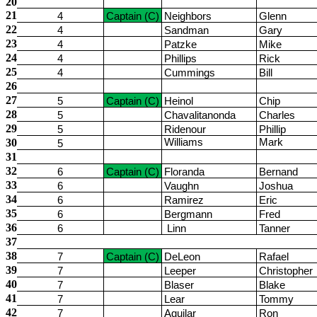
20
21
4
Captain (C)
Neighbors
Glenn
22
4
Sandman
Gary
23
4
Patzke
Mike
24
4
Phillips
Rick
25
4
Cummings
Bill
26
27
5
Captain (C)
Heinol
Chip
28
5
Chavalitanonda
Charles
29
5
Ridenour
Phillip
30
Williams
Mark
5
31
32
6
Captain (C)
Floranda
Bernand
33
6
Vaughn
Joshua
34
6
Ramirez
Eric
35
6
Bergmann
Fred
36
6
Linn
Tanner
37
38
7
Captain (C)
DeLeon
Rafael
39
7
Leeper
Christopher
40
7
Blaser
Blake
41
7
Lear
Tommy
42
7
Aguilar
Ron