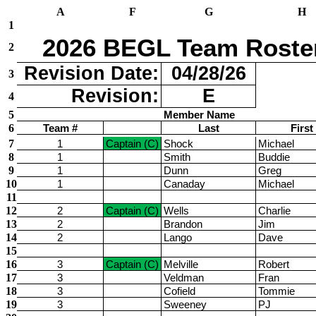
A
F
G
H
1
2026 BEGL Team Roste
2
Revision Date:
04/28/26
3
Revision:
E
4
5
Member Name
6
Team #
Last
First
7
1
Captain (C)
Shock
Michael
8
1
Smith
Buddie
9
1
Dunn
Greg
10
1
Canaday
Michael
11
12
2
Captain (C)
Wells
Charlie
13
2
Brandon
Jim
14
2
Lango
Dave
15
16
3
Captain (C)
Melville
Robert
17
3
Veldman
Fran
18
3
Cofield
Tommie
19
3
Sweeney
PJ